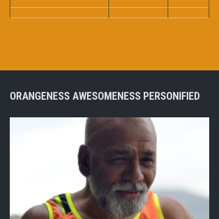
ORANGENESS AWESOMENESS PERSONIFIED