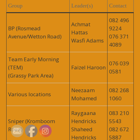
Group
Leader(s)
Contact
082 496
Achmat
BP (Rosmead
9224
Hattas
Avenue/Wetton Road)
076 371
Wasfi Adams
4089
Team Early Morning
076 039
(TEM)
Faizel Haroon
0581
(Grassy Park Area)
Neezaam
082 268
Various locations
Mohamed
1060
Raygaana
083 210
Sniper (Kromboom
Hendricks
5543
Road)
Shaheed
082 672
Hendricks
5887