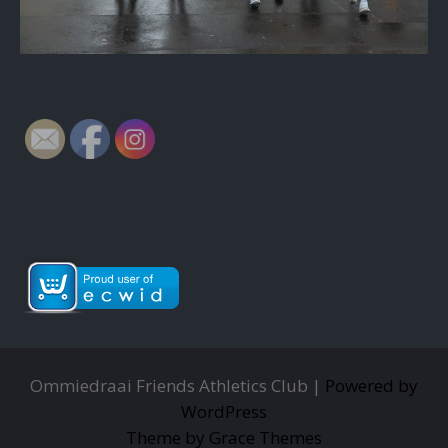
Ommiedraai Friends Athletics Club |
Powered by
WordPress
Theme by Grace Themes