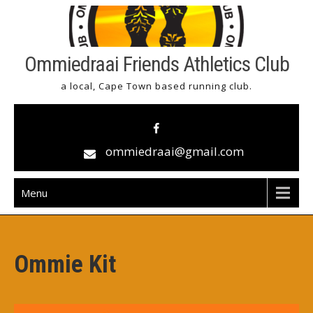
Skip
to
content
Ommiedraai Friends Athletics Club
a local, Cape Town based running club.
ommiedraai@gmail.com
Menu
Ommie Kit