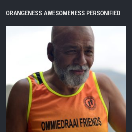
ORANGENESS AWESOMENESS PERSONIFIED