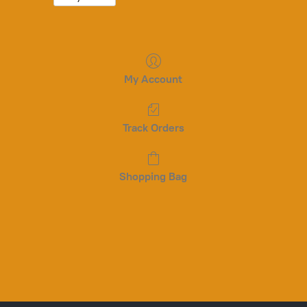
My Account
Track Orders
Shopping Bag