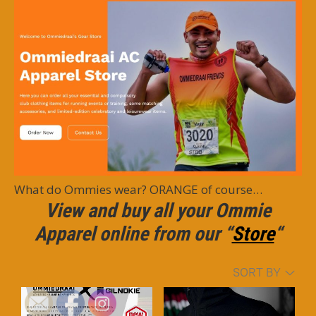
What do Ommies wear? ORANGE of course…
View and buy all your Ommie
Apparel online from our
“
Store
“
SORT BY