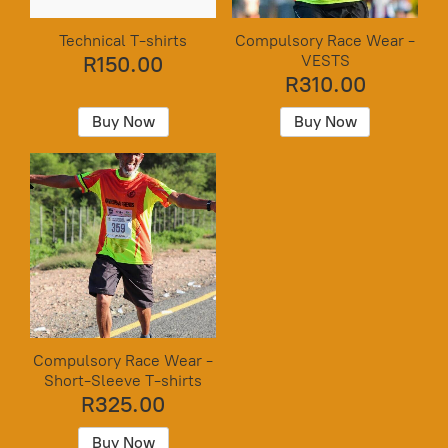
Technical T-shirts
Compulsory Race Wear -
VESTS
R150.00
R310.00
Buy Now
Buy Now
Compulsory Race Wear -
Short-Sleeve T-shirts
R325.00
Buy Now