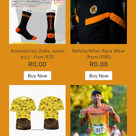
Accessories (hats, socks
Before/After Race Wear
etc) - from R70
(from R185)
R0.00
R0.00
Buy Now
Buy Now