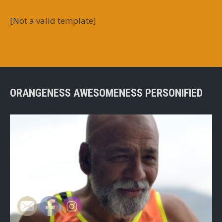
[Not a valid template]
ORANGENESS AWESOMENESS PERSONIFIED