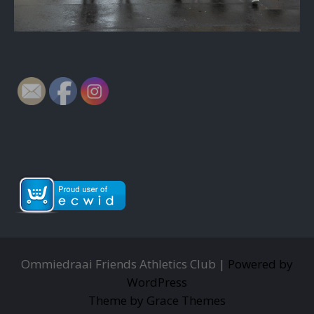
Ommiedraai Friends Athletics Club |
Powered by
WordPress
Theme by Grace Themes