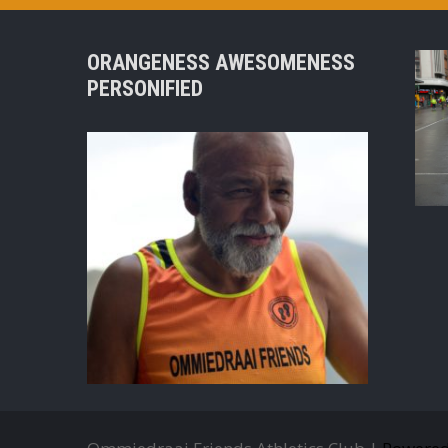
ORANGENESS AWESOMENESS
PERSONIFIED