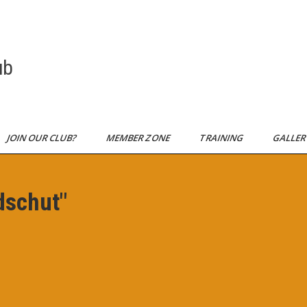
ub
JOIN OUR CLUB?
MEMBER ZONE
TRAINING
GALLE
dschut"