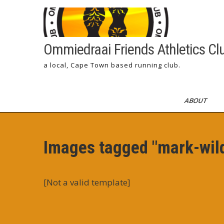
Skip
to
content
Ommiedraai Friends Athletics Cl
a local, Cape Town based running club.
ABOUT
Images tagged "mark-wil
[Not a valid template]