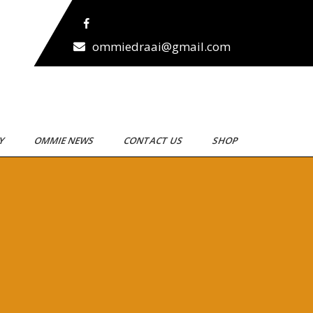
ommiedraai@gmail.com
RY
OMMIE NEWS
CONTACT US
SHOP